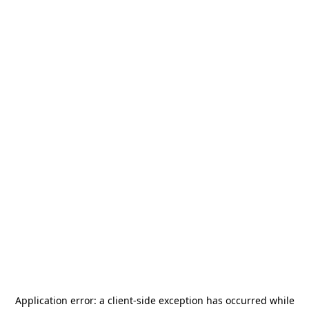
Application error: a
client
-side exception has occurred while