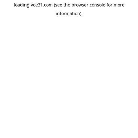
loading
voe31.com
(see the
browser console
for more
information).