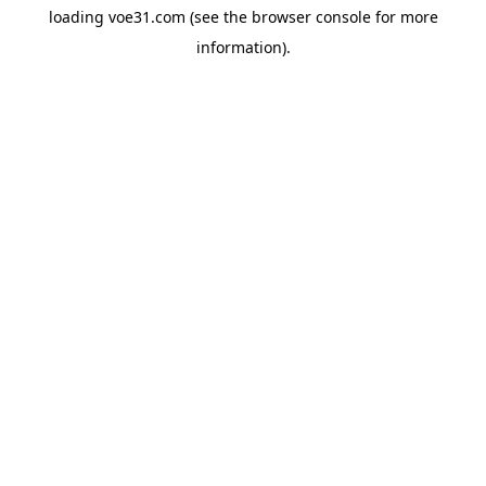
loading
voe31.com
(see the
browser console
for more
information).