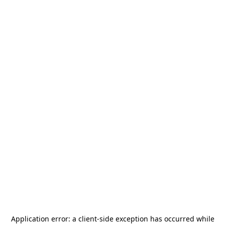
Application error: a
client
-side exception has occurred while