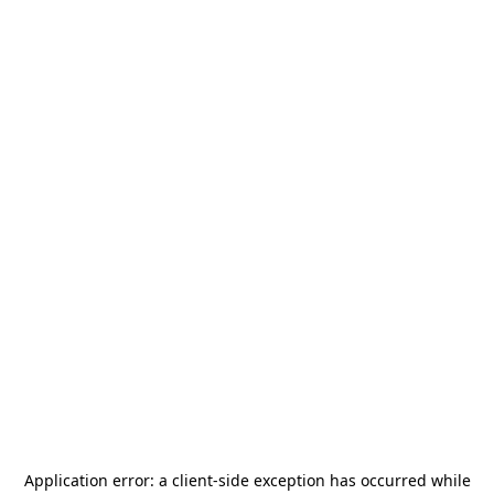
Application error: a
client
-side exception has occurred while