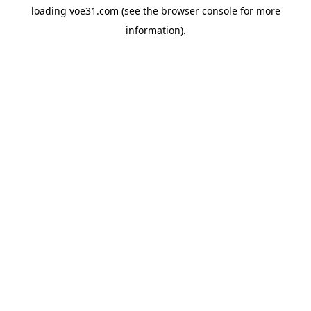
loading
voe31.com
(see the
browser console
for more
information).