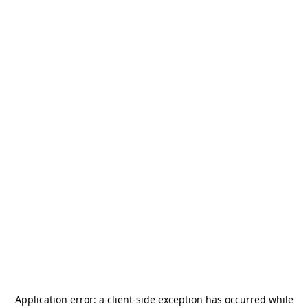
Application error: a
client
-side exception has occurred while