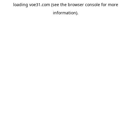
loading
voe31.com
(see the
browser console
for more
information).