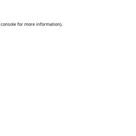
 console
for more information).