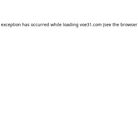
e exception has occurred while loading
voe31.com
(see the
browser