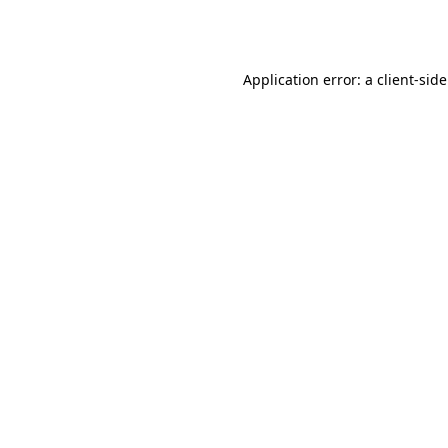
Application error: a
client
-sid