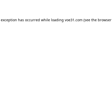
e exception has occurred while loading
voe31.com
(see the
browser