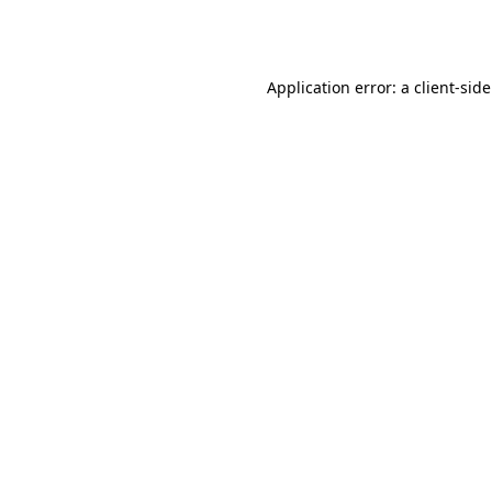
Application error: a
client
-sid