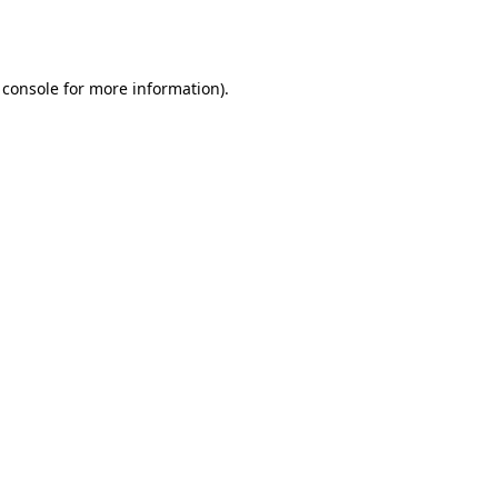
 console
for more information).