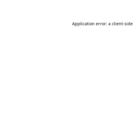
Application error: a
client
-sid