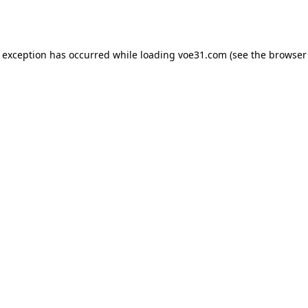
e exception has occurred while loading
voe31.com
(see the
browser