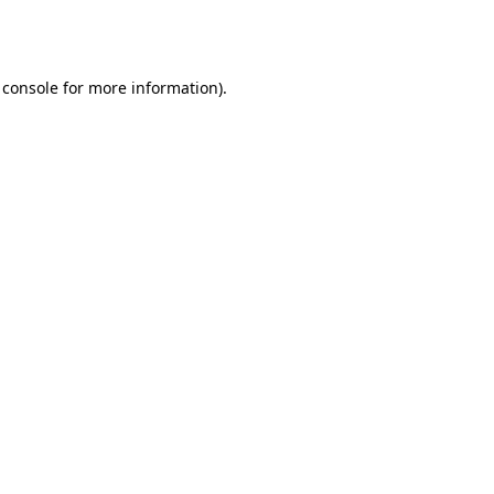
 console
for more information).