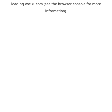
loading
voe31.com
(see the
browser console
for more
information).