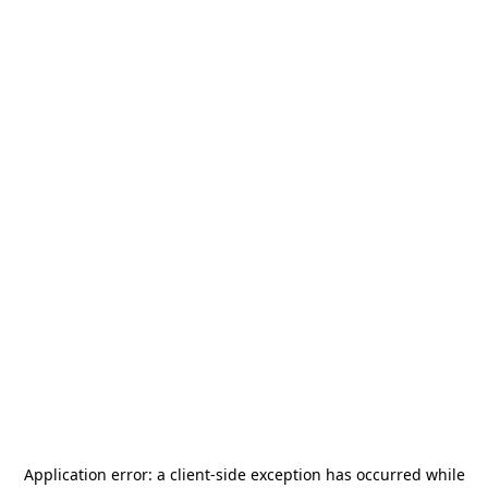
Application error: a
client
-side exception has occurred while