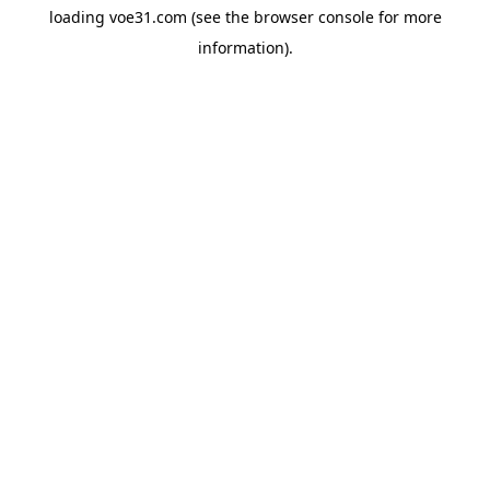
loading
voe31.com
(see the
browser console
for more
information).