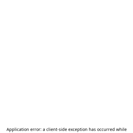
Application error: a
client
-side exception has occurred while