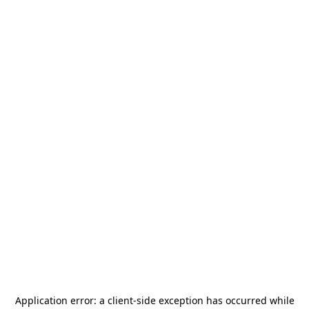
Application error: a
client
-side exception has occurred while