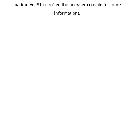
loading
voe31.com
(see the
browser console
for more
information).