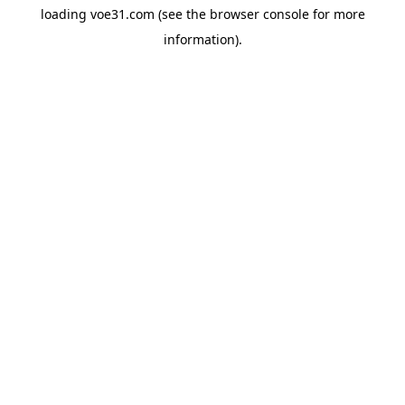
loading
voe31.com
(see the
browser console
for more
information).