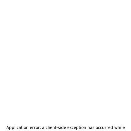
Application error: a
client
-side exception has occurred while