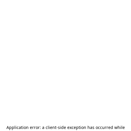
Application error: a
client
-side exception has occurred while