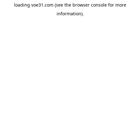
loading
voe31.com
(see the
browser console
for more
information).