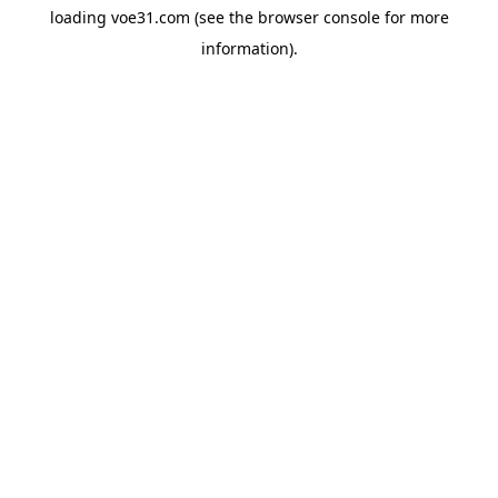
loading
voe31.com
(see the
browser console
for more
information).