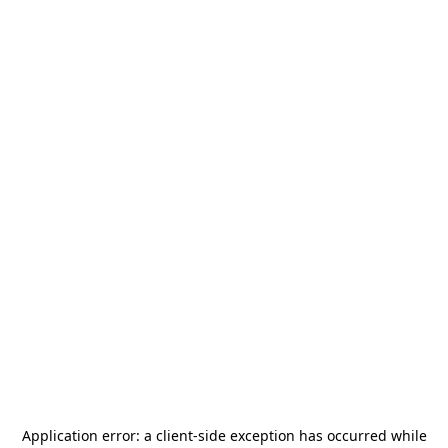
Application error: a
client
-side exception has occurred while