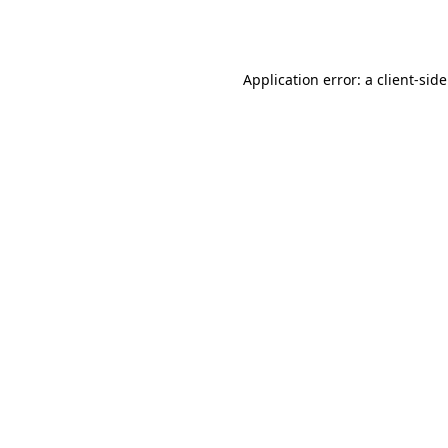
Application error: a
client
-sid