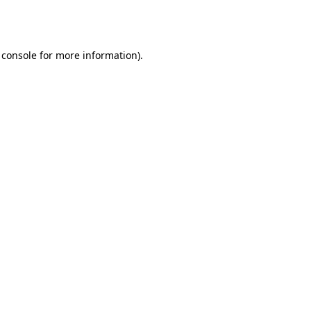
 console
for more information).