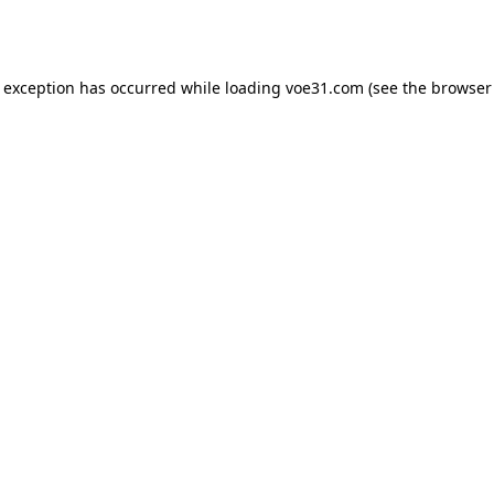
e exception has occurred while loading
voe31.com
(see the
browser