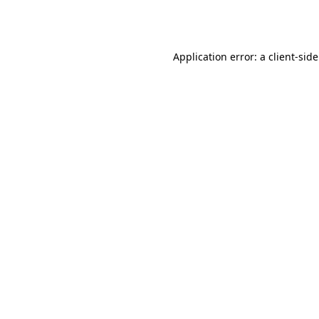
Application error: a
client
-sid