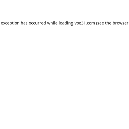
e exception has occurred while loading
voe31.com
(see the
browser