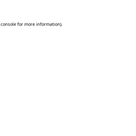
 console
for more information).