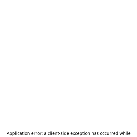
Application error: a
client
-side exception has occurred while