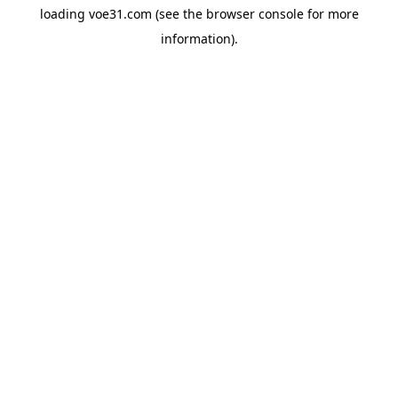
loading
voe31.com
(see the
browser console
for more
information).