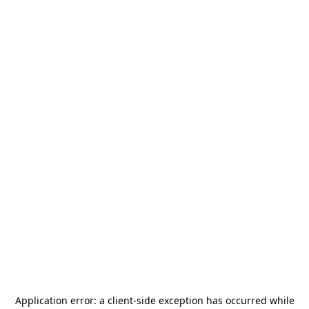
Application error: a
client
-side exception has occurred while