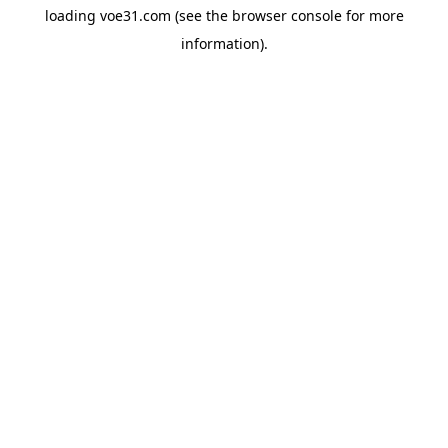
loading
voe31.com
(see the
browser console
for more
information).