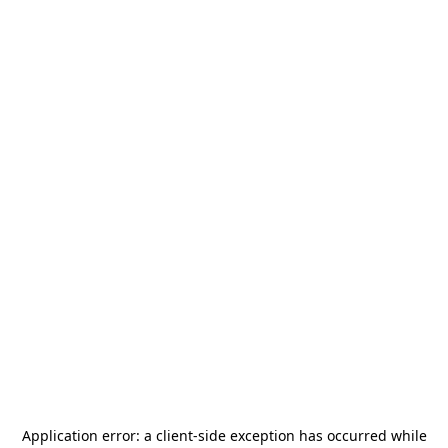
Application error: a
client
-side exception has occurred while