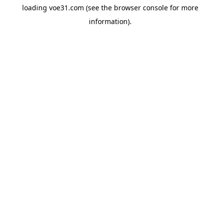
loading
voe31.com
(see the
browser console
for more
information).