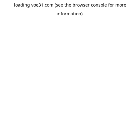
loading
voe31.com
(see the
browser console
for more
information).