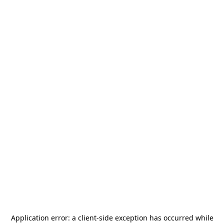
Application error: a
client
-side exception has occurred while