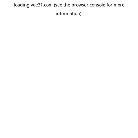
loading
voe31.com
(see the
browser console
for more
information).