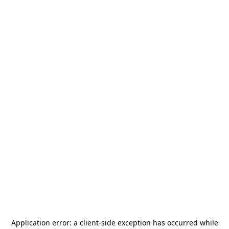
Application error: a
client
-side exception has occurred while