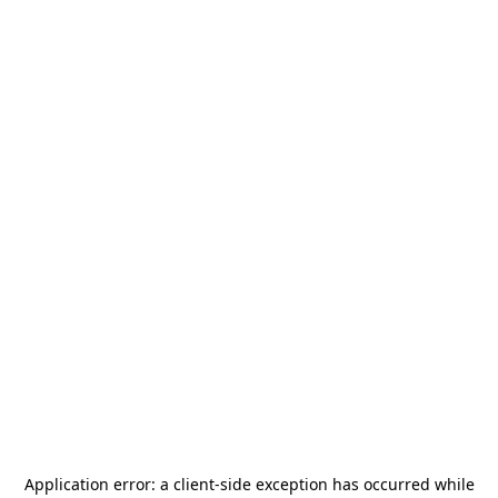
Application error: a
client
-side exception has occurred while