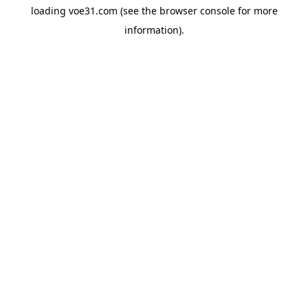
loading
voe31.com
(see the
browser console
for more
information).